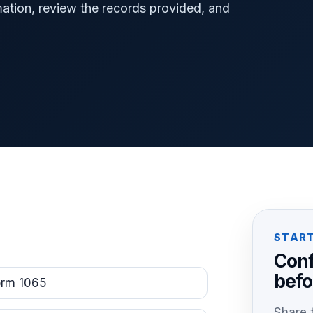
mation, review the records provided, and
START
Conf
befo
orm 1065
Share t