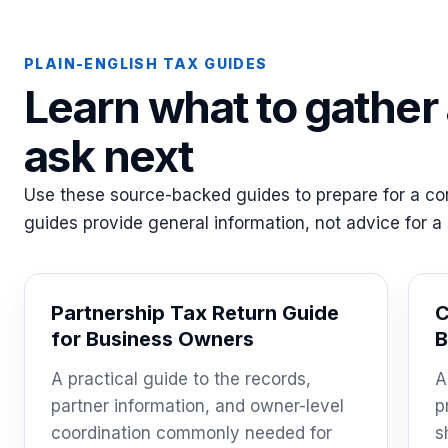
PLAIN-ENGLISH TAX GUIDES
Learn what to gather
ask next
Use these source-backed guides to prepare for a con
guides provide general information, not advice for a s
Partnership Tax Return Guide
C
for Business Owners
B
A practical guide to the records,
A
partner information, and owner-level
p
coordination commonly needed for
s