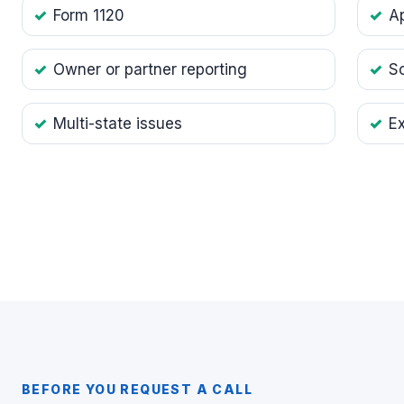
Form 1120
Ap
Owner or partner reporting
S
Multi-state issues
E
BEFORE YOU REQUEST A CALL