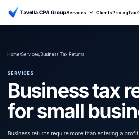
Tavella CPA Group
Services
Clients
Pricing
Tax 
Home
/
Services
/
Business Tax Returns
SERVICES
Business tax r
for small busi
Business returns require more than entering a prof