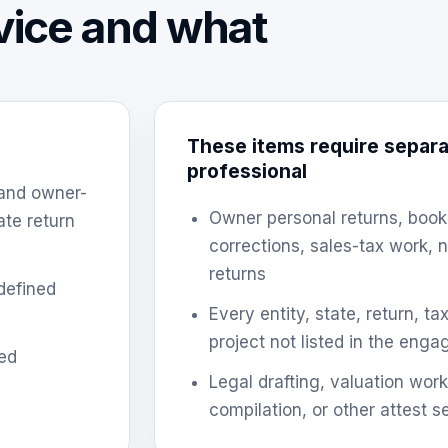
rvice and what
These items require separa
professional
 and owner-
Owner personal returns, book
ate return
corrections, sales-tax work,
returns
defined
Every entity, state, return, t
project not listed in the eng
ed
Legal drafting, valuation work
compilation, or other attest s