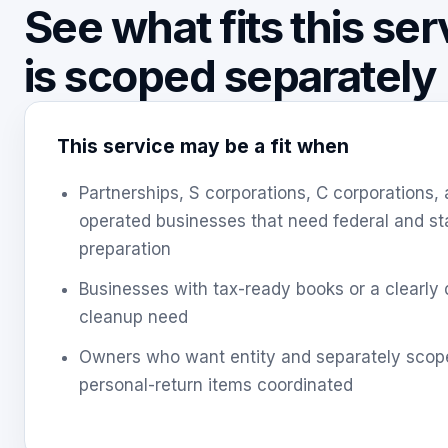
See what fits this se
is scoped separately
This service may be a fit when
Partnerships, S corporations, C corporations,
operated businesses that need federal and st
preparation
Businesses with tax-ready books or a clearly 
cleanup need
Owners who want entity and separately scop
personal-return items coordinated