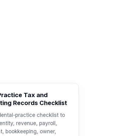
Practice Tax and
ing Records Checklist
dental-practice checklist to
entity, revenue, payroll,
t, bookkeeping, owner,