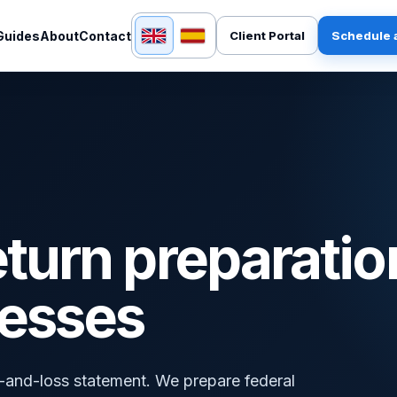
English
Español
Guides
About
Contact
Client Portal
Schedule a
eturn preparatio
nesses
it-and-loss statement. We prepare federal