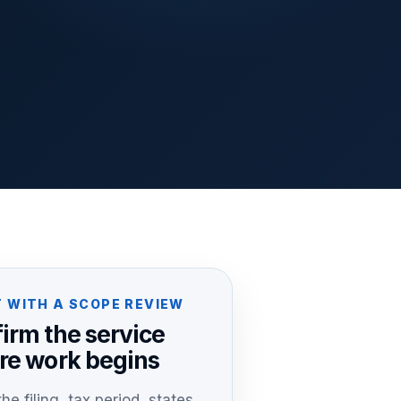
 WITH A SCOPE REVIEW
irm the service
re work begins
he filing, tax period, states,