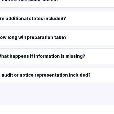
re additional states included?
ow long will preparation take?
hat happens if information is missing?
s audit or notice representation included?