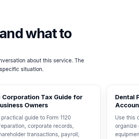
 and what to
versation about this service. The
pecific situation.
 Corporation Tax Guide for
Dental 
usiness Owners
Account
 practical guide to Form 1120
Use this 
reparation, corporate records,
organize 
hareholder transactions, payroll,
equipmen