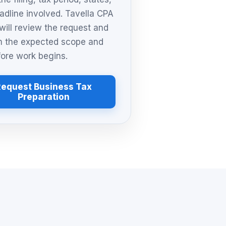
adline involved. Tavella CPA
will review the request and
m the expected scope and
fore work begins.
Request Business Tax
Preparation