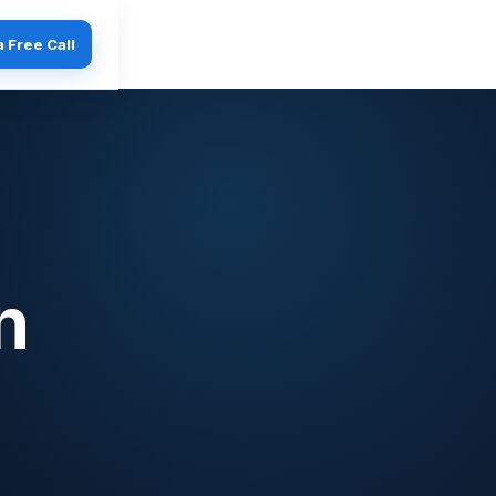
 Free Call
n