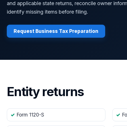
and applicable state returns, reconcile owner infor
identify missing items before filing.
Request Business Tax Preparation
Entity returns
Form 1120-S
F