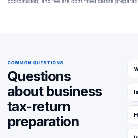
coordination, and fee are confirmed before preparati
COMMON QUESTIONS
W
Questions
about
business
I
tax-return
H
preparation
I