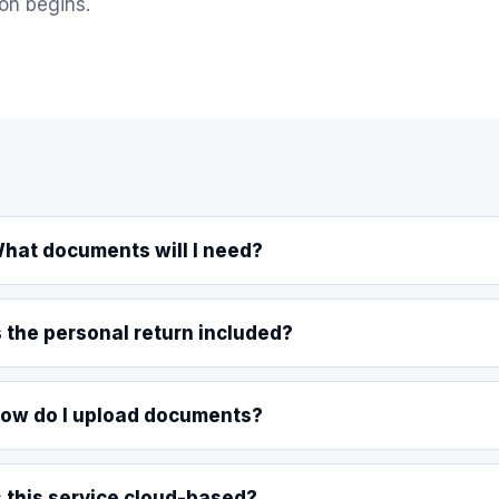
on begins.
hat documents will I need?
s the personal return included?
ow do I upload documents?
s this service cloud-based?