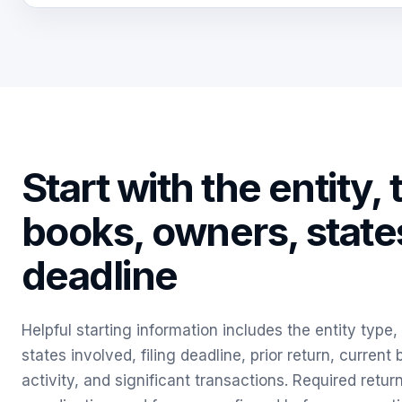
Start with the entity, 
books, owners, state
deadline
Helpful starting information includes the entity type
states involved, filing deadline, prior return, current
activity, and significant transactions. Required retur