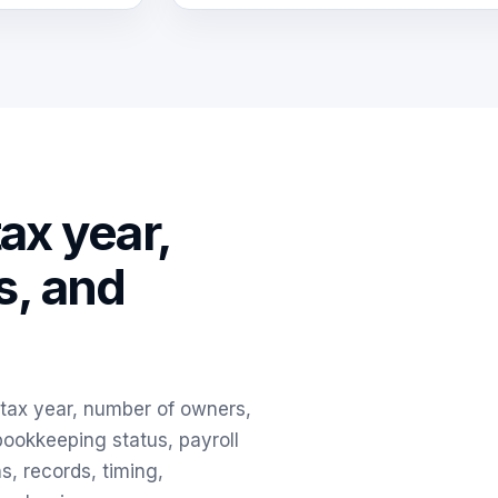
tax year,
s, and
, tax year, number of owners,
 bookkeeping status, payroll
ns, records, timing,