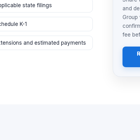
plicable state filings
and de
Group 
chedule K-1
confir
fee be
xtensions and estimated payments