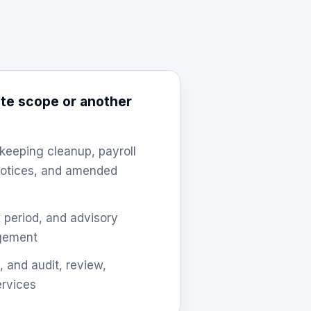
te scope or another
keeping cleanup, payroll
 notices, and amended
ax period, and advisory
agement
, and audit, review,
ervices