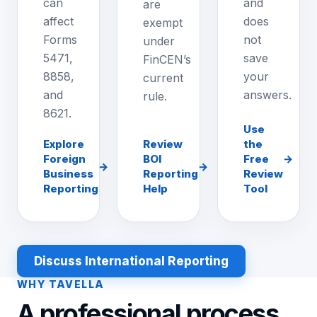
can
and
are
affect
does
exempt
Forms
not
under
5471,
save
FinCEN’s
8858,
your
current
and
answers.
rule.
8621.
Use
Explore
Review
the
Foreign
BOI
Free
→
→
→
Business
Reporting
Review
Reporting
Help
Tool
Discuss International Reporting
WHY TAVELLA
A professional process