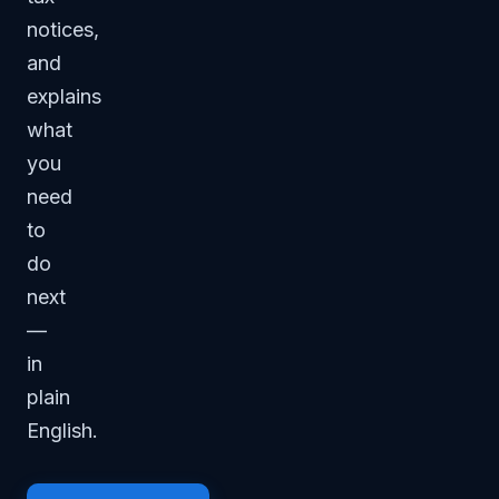
notices,
and
explains
what
you
need
to
do
next
—
in
plain
English.