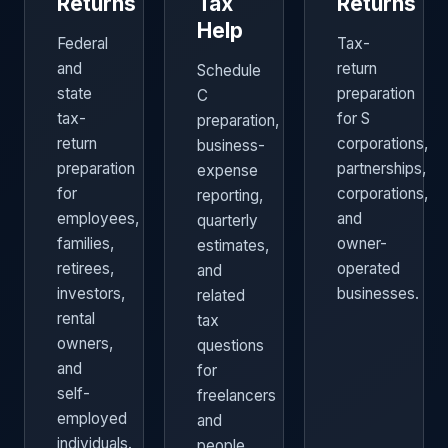
Returns
Tax
Returns
Help
Federal
Tax-
and
return
Schedule
state
preparation
C
tax-
for S
preparation,
return
corporations,
business-
preparation
partnerships,
expense
for
corporations,
reporting,
employees,
and
quarterly
families,
owner-
estimates,
retirees,
operated
and
investors,
businesses.
related
rental
tax
owners,
questions
and
for
self-
freelancers
employed
and
individuals.
people