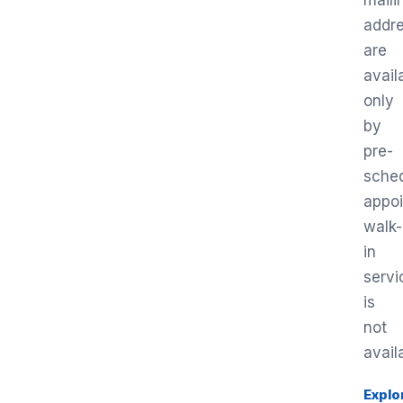
maili
addr
are
avail
only
by
pre-
sche
appo
walk-
in
servi
is
not
avail
Explo