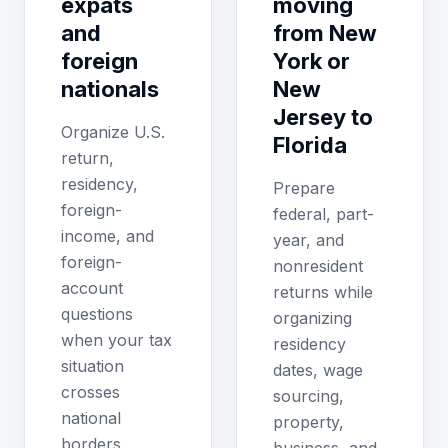
expats
moving
and
from New
foreign
York or
nationals
New
Jersey to
Organize U.S.
Florida
return,
residency,
Prepare
foreign-
federal, part-
income, and
year, and
foreign-
nonresident
account
returns while
questions
organizing
when your tax
residency
situation
dates, wage
crosses
sourcing,
national
property,
borders.