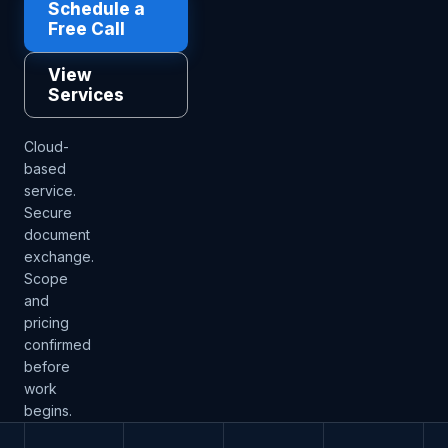
Schedule a
Free Call
View
Services
Cloud-
based
service.
Secure
document
exchange.
Scope
and
pricing
confirmed
before
work
begins.