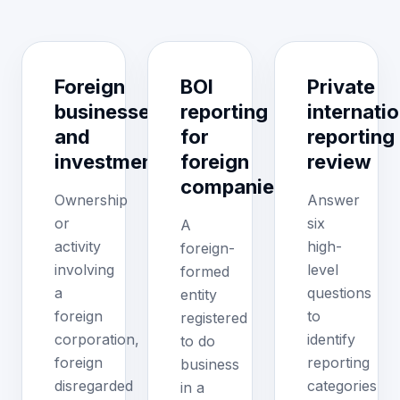
Foreign
BOI
Private
businesses
reporting
internatio
and
for
reporting
investments
foreign
review
companies
Ownership
Answer
or
six
A
activity
high-
foreign-
involving
level
formed
a
questions
entity
foreign
to
registered
corporation,
identify
to do
foreign
reporting
business
disregarded
categories
in a