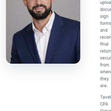
uplo
docu
sign
forms
and
recei
final
retur
secur
from
wher
they
are.
Tavel
CPA