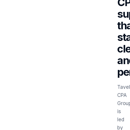
C
su
th
st
cl
an
pe
Tavel
CPA
Grou
is
led
by