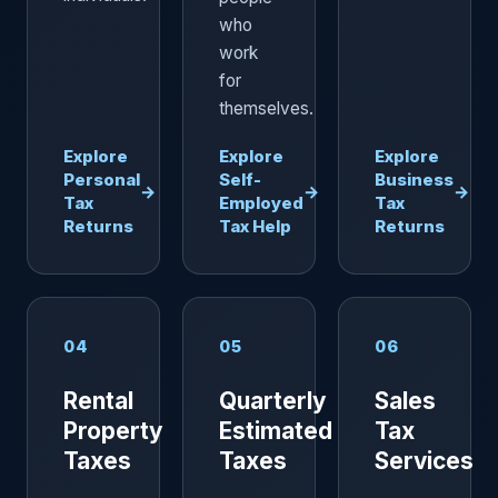
who
work
for
themselves.
Explore
Explore
Explore
Personal
Self-
Business
→
→
→
Tax
Employed
Tax
Returns
Tax Help
Returns
04
05
06
Rental
Quarterly
Sales
Property
Estimated
Tax
Taxes
Taxes
Services