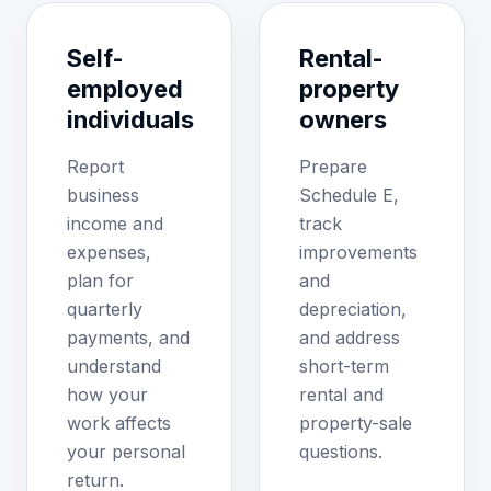
Self-
Rental-
employed
property
individuals
owners
Report
Prepare
business
Schedule E,
income and
track
expenses,
improvements
plan for
and
quarterly
depreciation,
payments, and
and address
understand
short-term
how your
rental and
work affects
property-sale
your personal
questions.
return.