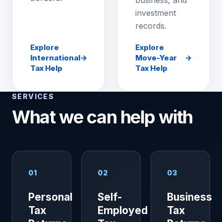
business, and
investment
records.
Explore
Explore
International
→
Move-Year
→
Tax Help
Tax Help
SERVICES
What we can help with
01
02
03
Personal
Self-
Business
Tax
Employed
Tax