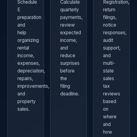
Schedule
Calculate
Registration,
E
quarterly
return
preparation
payments,
filings,
and
review
notice
help
expected
responses,
organizing
income,
audit
rental
and
support,
income,
reduce
and
expenses,
surprises
multi-
depreciation,
before
state
repairs,
the
sales
improvements,
filing
tax
and
deadline.
reviews
property
based
sales.
on
where
and
how