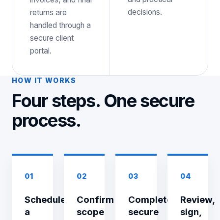
decisions.
returns are
handled through a
secure client
portal.
HOW IT WORKS
Four steps. One secure
process.
01
02
03
04
Schedule
Confirm
Complete
Review,
a
scope
secure
sign,