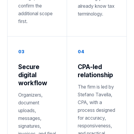
confirm the
already know tax
additional scope
terminology.
first.
0
3
0
4
Secure
CPA-led
digital
relationship
workflow
The firm is led by
Stefano Tavella,
Organizers,
CPA, with a
document
process designed
uploads,
for accuracy,
messages,
responsiveness,
signatures,
and practical
invoices, and final