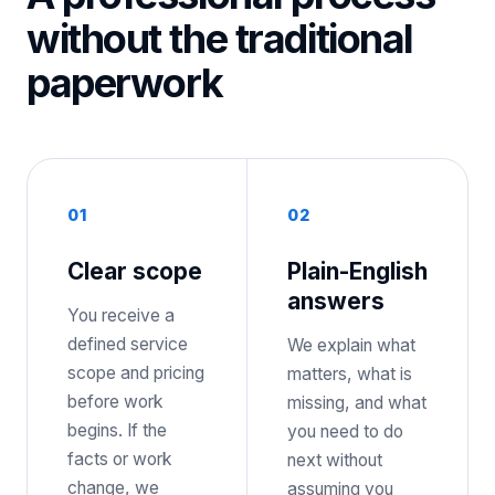
without the traditional
paperwork
0
1
0
2
Clear scope
Plain-English
answers
You receive a
defined service
We explain what
scope and pricing
matters, what is
before work
missing, and what
begins. If the
you need to do
facts or work
next without
change, we
assuming you