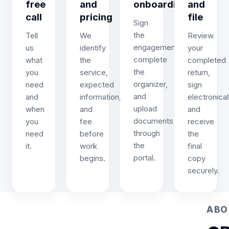
free
and
onboarding
and
call
pricing
file
Sign
the
Tell
We
Review
engagement,
us
identify
your
complete
what
the
completed
the
you
service,
return,
organizer,
need
expected
sign
and
and
information,
electronicall
upload
when
and
and
documents
you
fee
receive
through
need
before
the
the
it.
work
final
portal.
begins.
copy
securely.
ABO