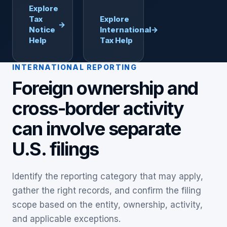
Explore
Tax
Explore
→
Notice
International
→
Help
Tax Help
INTERNATIONAL REPORTING
Foreign ownership and
cross-border activity
can involve separate
U.S. filings
Identify the reporting category that may apply,
gather the right records, and confirm the filing
scope based on the entity, ownership, activity,
and applicable exceptions.