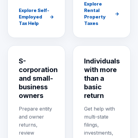
Explore
Explore Self-
Rental
→
Employed
→
Property
Tax Help
Taxes
S-
Individuals
corporation
with more
and small-
than a
business
basic
owners
return
Prepare entity
Get help with
and owner
multi-state
returns,
filings,
review
investments,