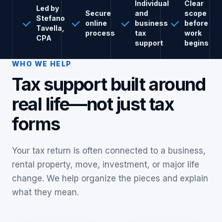
Individual
Clear
Led by
Secure
and
scope
Stefano
online
business
before
Tavella,
process
tax
work
CPA
support
begins
WHO WE HELP
Tax support built around
real life—not just tax
forms
Your tax return is often connected to a business,
rental property, move, investment, or major life
change. We help organize the pieces and explain
what they mean.