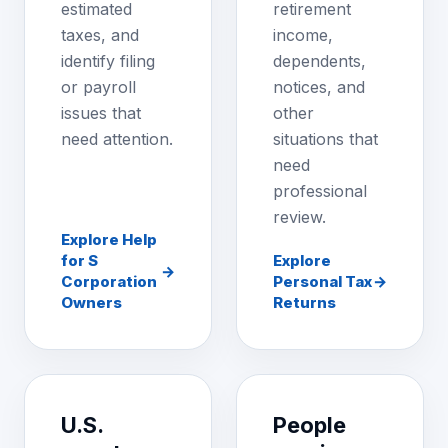
estimated
retirement
taxes, and
income,
identify filing
dependents,
or payroll
notices, and
issues that
other
need attention.
situations that
need
professional
review.
Explore Help
for S
Explore
→
Corporation
Personal Tax
→
Owners
Returns
U.S.
People