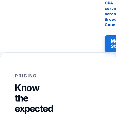
CPA
servi
acro
Brow
Coun
M
St
PRICING
Know
the
expected