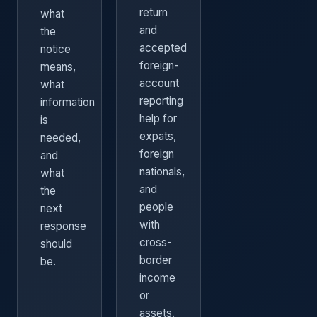
return
what
and
the
accepted
notice
foreign-
means,
account
what
reporting
information
help for
is
expats,
needed,
foreign
and
nationals,
what
and
the
people
next
with
response
cross-
should
border
be.
income
or
assets.