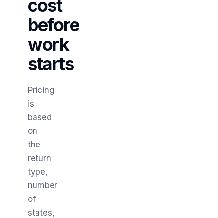
cost
before
work
starts
Pricing
is
based
on
the
return
type,
number
of
states,