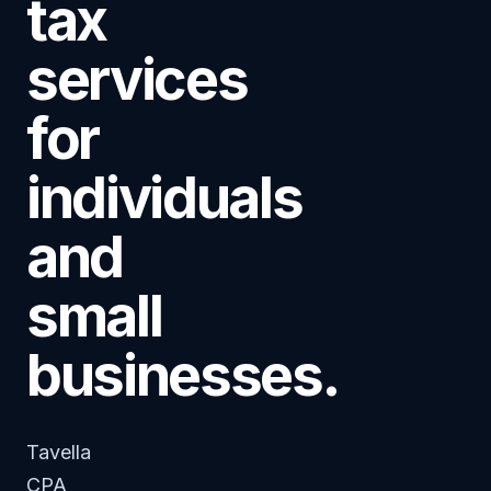
tax
services
for
individuals
and
small
businesses.
Tavella
CPA