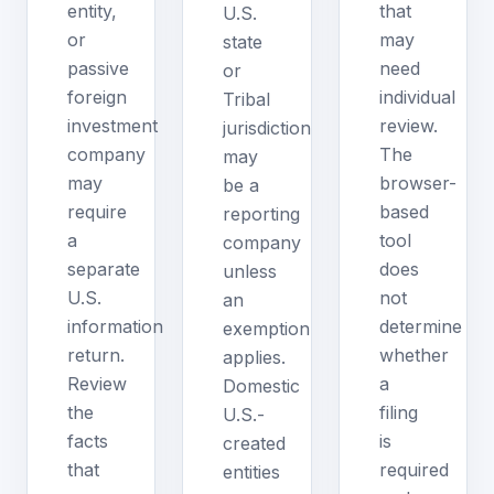
entity,
that
U.S.
or
may
state
passive
need
or
foreign
individual
Tribal
investment
review.
jurisdiction
company
The
may
may
browser-
be a
require
based
reporting
a
tool
company
separate
does
unless
U.S.
not
an
information
determine
exemption
return.
whether
applies.
Review
a
Domestic
the
filing
U.S.-
facts
is
created
that
required
entities