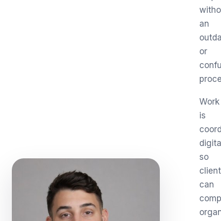
witho
an
outd
or
conf
proce
Work
is
coord
digita
so
clien
can
comp
organ