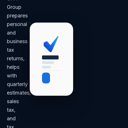
Group
prepares
personal
and
business
tax
returns,
helps
with
quarterly
estimates,
sales
tax,
and
tax