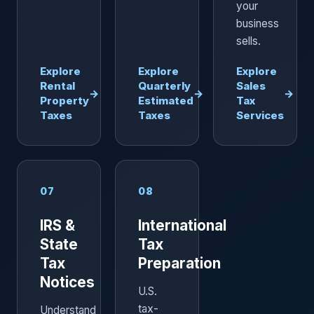
your
business
sells.
Explore
Explore
Explore
Rental
Quarterly
Sales
→
→
→
Property
Estimated
Tax
Taxes
Taxes
Services
07
08
IRS &
International
State
Tax
Tax
Preparation
Notices
U.S.
tax-
Understand