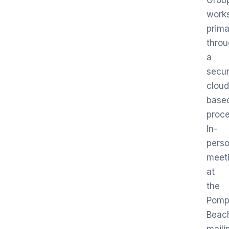
Grou
work
prima
thro
a
secur
cloud
base
proce
In-
pers
meet
at
the
Pomp
Beac