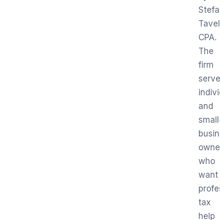
Stef
Tavel
CPA.
The
firm
serv
indiv
and
small
busi
owne
who
want
profe
tax
help